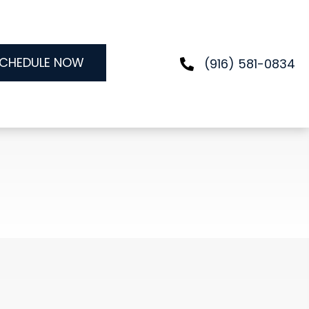
CHEDULE NOW
(916) 581-0834