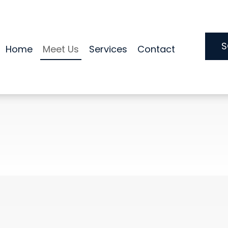
S
Home
Meet Us
Services
Contact