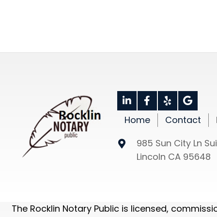
SCHEDULE NOW
CONTACT US
Home
Contact
985 Sun City Ln Sui
Lincoln CA 95648
The Rocklin Notary Public is licensed, commiss