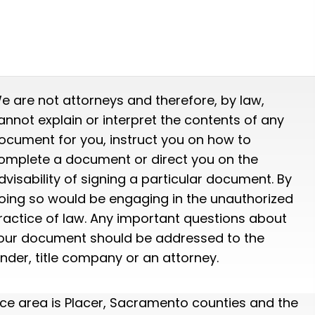
e are not attorneys and therefore, by law,
annot explain or interpret the contents of any
ocument for you, instruct you on how to
omplete a document or direct you on the
dvisability of signing a particular document. By
oing so would be engaging in the unauthorized
ractice of law. Any important questions about
our document should be addressed to the
ender, title company or an attorney.
ice area is Placer, Sacramento counties and the