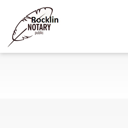
Meet Our Team