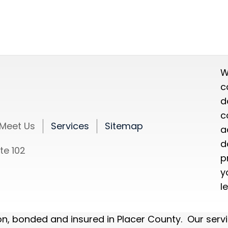
W
c
d
c
Meet Us
Services
Sitemap
a
d
te 102
p
y
l
ion, bonded and insured in Placer County. Our serv